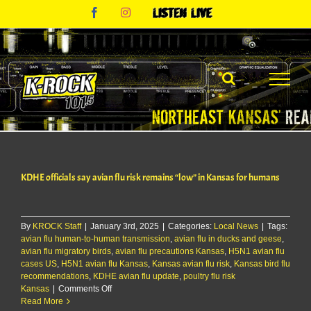
Skip
Facebook
Instagram
Listen
to
Live
content
KDHE officials say avian flu risk remains “low” in Kansas for humans
By
KROCK Staff
|
January 3rd, 2025
|
Categories:
Local News
|
Tags:
avian flu human-to-human transmission
,
avian flu in ducks and geese
,
avian flu migratory birds
,
avian flu precautions Kansas
,
H5N1 avian flu
cases US
,
H5N1 avian flu Kansas
,
Kansas avian flu risk
,
Kansas bird flu
recommendations
,
KDHE avian flu update
,
poultry flu risk
on
Kansas
|
Comments Off
KDHE
Read More