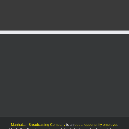
officials
say
avian
flu
risk
remains
“low”
in
Kansas
for
humans
Manhattan Broadcasting Company
is an
equal opportunity employer
.