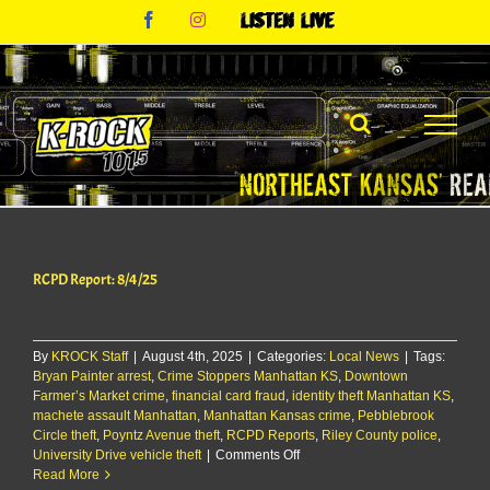
Skip
Facebook
Instagram
Listen
to
Live
content
RCPD Report: 8/4/25
By
KROCK Staff
|
August 4th, 2025
|
Categories:
Local News
|
Tags:
Bryan Painter arrest
,
Crime Stoppers Manhattan KS
,
Downtown
Farmer’s Market crime
,
financial card fraud
,
identity theft Manhattan KS
,
machete assault Manhattan
,
Manhattan Kansas crime
,
Pebblebrook
Circle theft
,
Poyntz Avenue theft
,
RCPD Reports
,
Riley County police
,
on
University Drive vehicle theft
|
Comments Off
RCPD
Read More