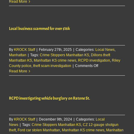
RCPD
Read More
Report
5/25/25
Local business scammed for over $16k
By
KROCK Staff
|
February 27th, 2025
|
Categories:
Local News
,
Manhattan
|
Tags:
Crime Stoppers Manhattan KS
,
Dillons theft
Manhattan KS
,
Manhattan KS crime news
,
RCPD investigation
,
Riley
on
County police
,
theft scam investigation
|
Comments Off
Local
Read More
business
scammed
for
over
RCPD investigating vehicle burglary on Ratone St.
$16k
By
KROCK Staff
|
December 9th, 2024
|
Categories:
Local
News
|
Tags:
Crime Stoppers Manhattan KS
,
CZ 12-gauge shotgun
theft
,
Ford car stolen Manhattan
,
Manhattan KS crime news
,
Manhattan