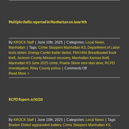
Report:
8/4/25
Multiple thefts reported in Manhattan on June 9th
By
KROCK Staff
|
June 10th, 2025
|
Categories:
Local News
,
Manhattan
|
Tags:
Crime Stoppers Manhattan KS
,
Department of Labor
tools stolen
,
Energy Center trailer stolen
,
Flint Hills Breadbasket truck
theft
,
Jackson County Missouri recovery
,
Manhattan Kansas theft
,
Manhattan KS June 2025 crime
,
Prairie Stone mini skid steer
,
RCPD
on
investigation
,
Riley County police
|
Comments Off
Multiple
Read More
thefts
reported
in
Manhattan
RCPD Report: 6/10/25
on
June
9th
By
KROCK Staff
|
June 10th, 2025
|
Categories:
Local News
|
Tags:
Braden Dinkel aggravated battery
,
Crime Stoppers Manhattan KS
,