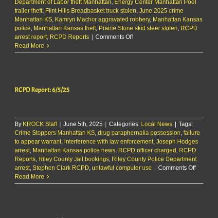
Department of Labor theft Manhattan
,
Energy Center Manhattan Pool
trailer theft
,
Flint Hills Breadbasket truck stolen
,
June 2025 crime
Manhattan KS
,
Kamryn Machor aggravated robbery
,
Manhattan Kansas
police
,
Manhattan Kansas theft
,
Prairie Stone skid steer stolen
,
RCPD
on
arrest report
,
RCPD Reports
|
Comments Off
RCPD
Read More
Report:
6/10/25
RCPD Report: 6/5/25
By
KROCK Staff
|
June 5th, 2025
|
Categories:
Local News
|
Tags:
Crime Stoppers Manhattan KS
,
drug paraphernalia possession
,
failure
to appear warrant
,
interference with law enforcement
,
Joseph Hodges
arrest
,
Manhattan Kansas police news
,
RCPD officer charged
,
RCPD
Reports
,
Riley County Jail bookings
,
Riley County Police Department
on
arrest
,
Stephen Clark RCPD
,
unlawful computer use
|
Comments Off
RCPD
Read More
Report:
6/5/25