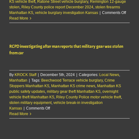
KS vehicle theft
,
Ratone Street vehicle burglary
,
Remington 12-gauge
stolen
,
Riley County police report December 2024
,
stolen firearms
on
Manhattan KS
,
vehicle burglary investigation Kansas
|
Comments Off
RCPD
Read More
investig
vehicle
burglar
on
RCPD investigating after man reports that military gear was stolen
Ratone
St.
from car
By
KROCK Staff
|
December 5th, 2024
|
Categories:
Local News
,
Manhattan
|
Tags:
Beechwood Terrace vehicle burglary
,
Crime
Stoppers Manhattan KS
,
Manhattan KS crime news
,
Manhattan KS
public safety updates
,
military gear theft Manhattan KS
,
overnight
vehicle theft Manhattan KS
,
Riley County Police motor vehicle theft
,
stolen military equipment
,
vehicle break-in investigation
on
Kansas
|
Comments Off
RCPD
Read More
investigating
after
man
reports