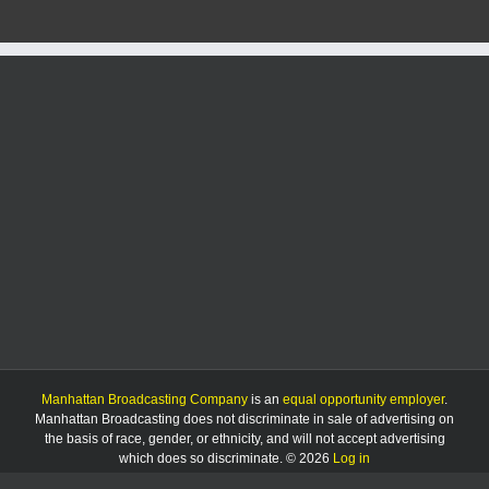
that
military
gear
was
stolen
from
car
Manhattan Broadcasting Company
is an
equal opportunity employer
.
Manhattan Broadcasting does not discriminate in sale of advertising on
the basis of race, gender, or ethnicity, and will not accept advertising
which does so discriminate. © 2026
Log in