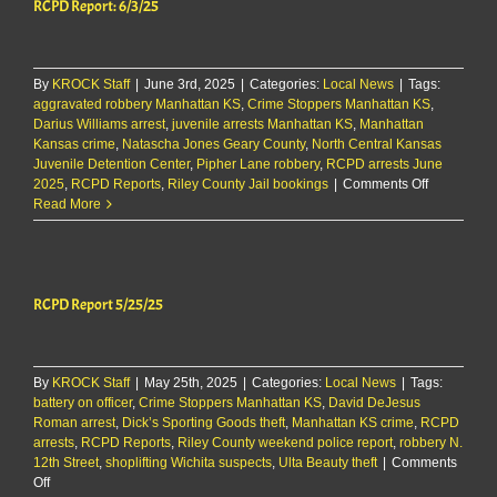
RCPD Report: 6/3/25
By
KROCK Staff
|
June 3rd, 2025
|
Categories:
Local News
|
Tags:
aggravated robbery Manhattan KS
,
Crime Stoppers Manhattan KS
,
Darius Williams arrest
,
juvenile arrests Manhattan KS
,
Manhattan
Kansas crime
,
Natascha Jones Geary County
,
North Central Kansas
Juvenile Detention Center
,
Pipher Lane robbery
,
RCPD arrests June
on
2025
,
RCPD Reports
,
Riley County Jail bookings
|
Comments Off
RCPD
Read More
Report:
6/3/25
RCPD Report 5/25/25
By
KROCK Staff
|
May 25th, 2025
|
Categories:
Local News
|
Tags:
battery on officer
,
Crime Stoppers Manhattan KS
,
David DeJesus
Roman arrest
,
Dick’s Sporting Goods theft
,
Manhattan KS crime
,
RCPD
arrests
,
RCPD Reports
,
Riley County weekend police report
,
robbery N.
12th Street
,
shoplifting Wichita suspects
,
Ulta Beauty theft
|
Comments
on
Off