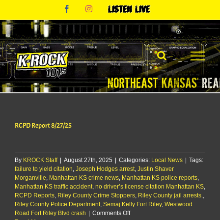
Skip
Facebook
Instagram
Listen
to
Live
content
RCPD Report 8/27/25
By
KROCK Staff
|
August 27th, 2025
|
Categories:
Local News
|
Tags:
failure to yield citation
,
Joseph Hodges arrest
,
Justin Shaver
Morganville
,
Manhattan KS crime news
,
Manhattan KS police reports
,
Manhattan KS traffic accident
,
no driver’s license citation Manhattan KS
,
RCPD Reports
,
Riley County Crime Stoppers
,
Riley County jail arrests.
,
Riley County Police Department
,
Semaj Kelly Fort Riley
,
Westwood
on
Road Fort Riley Blvd crash
|
Comments Off