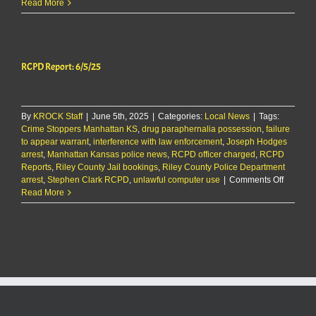
RCPD
Read More
Report
8/27/25
RCPD Report: 6/5/25
By
KROCK Staff
|
June 5th, 2025
|
Categories:
Local News
|
Tags:
Crime Stoppers Manhattan KS
,
drug paraphernalia possession
,
failure
to appear warrant
,
interference with law enforcement
,
Joseph Hodges
arrest
,
Manhattan Kansas police news
,
RCPD officer charged
,
RCPD
Reports
,
Riley County Jail bookings
,
Riley County Police Department
on
arrest
,
Stephen Clark RCPD
,
unlawful computer use
|
Comments Off
RCPD
Read More
Report:
6/5/25