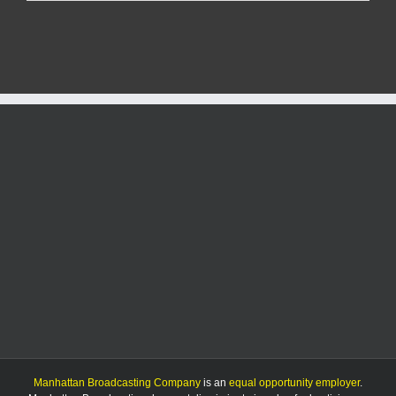
Report:
8/4/25
Manhattan Broadcasting Company
is an
equal opportunity employer
.