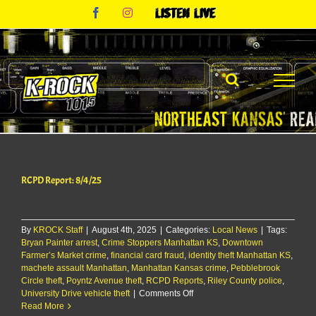
Skip
Facebook
Instagram
Listen
to
Live
content
RCPD Report: 8/4/25
By
KROCK Staff
|
August 4th, 2025
|
Categories:
Local News
|
Tags:
Bryan Painter arrest
,
Crime Stoppers Manhattan KS
,
Downtown
Farmer’s Market crime
,
financial card fraud
,
identity theft Manhattan KS
,
machete assault Manhattan
,
Manhattan Kansas crime
,
Pebblebrook
Circle theft
,
Poyntz Avenue theft
,
RCPD Reports
,
Riley County police
,
on
University Drive vehicle theft
|
Comments Off
RCPD
Read More