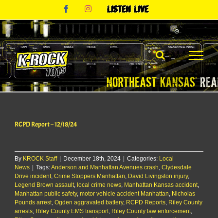
Skip
Facebook
Instagram
Listen
to
Live
content
RCPD Report – 12/18/24
By
KROCK Staff
|
December 18th, 2024
|
Categories:
Local
News
|
Tags:
Anderson and Manhattan Avenues crash
,
Clydesdale
Drive incident
,
Crime Stoppers Manhattan
,
David Livingston injury
,
Legend Brown assault
,
local crime news
,
Manhattan Kansas accident
,
Manhattan public safety
,
motor vehicle accident Manhattan
,
Nicholas
Pounds arrest
,
Ogden aggravated battery
,
RCPD Reports
,
Riley County
arrests
,
Riley County EMS transport
,
Riley County law enforcement
,