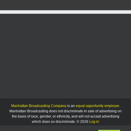
Manhattan Broadcasting Company
is an
equal opportunity employer
.
Manhattan Broadcasting does not discriminate in sale of advertising on
the basis of race, gender, or ethnicity, and will not accept advertising
which does so discriminate. © 2026
Log in