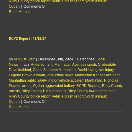
Riley County police report
,
vehicle crash report
,
youth assault
on
Ogden
|
Comments Off
RCPD
Read More
Report
–
12/18/24
RCPD Report – 12/18/24
By
KROCK Staff
|
December 18th, 2024
|
Categories:
Local
News
|
Tags:
Anderson and Manhattan Avenues crash
,
Clydesdale
Drive incident
,
Crime Stoppers Manhattan
,
David Livingston injury
,
Legend Brown assault
,
local crime news
,
Manhattan Kansas accident
,
Manhattan public safety
,
motor vehicle accident Manhattan
,
Nicholas
Pounds arrest
,
Ogden aggravated battery
,
RCPD Reports
,
Riley County
arrests
,
Riley County EMS transport
,
Riley County law enforcement
,
Riley County police report
,
vehicle crash report
,
youth assault
on
Ogden
|
Comments Off
RCPD
Read More
Report
–
12/18/24