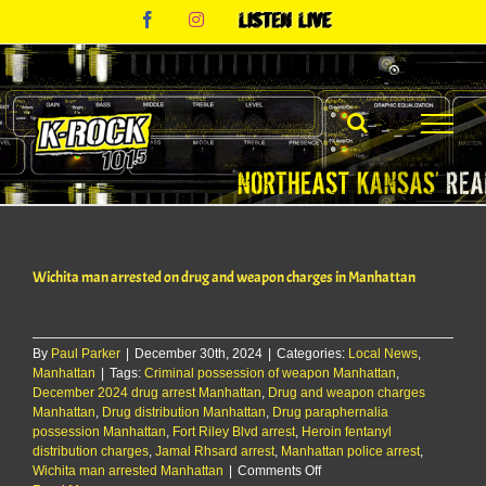
Skip
Facebook
Instagram
Listen
to
Live
content
Wichita man arrested on drug and weapon charges in Manhattan
By
Paul Parker
|
December 30th, 2024
|
Categories:
Local News
,
Manhattan
|
Tags:
Criminal possession of weapon Manhattan
,
December 2024 drug arrest Manhattan
,
Drug and weapon charges
Manhattan
,
Drug distribution Manhattan
,
Drug paraphernalia
possession Manhattan
,
Fort Riley Blvd arrest
,
Heroin fentanyl
distribution charges
,
Jamal Rhsard arrest
,
Manhattan police arrest
,
on
Wichita man arrested Manhattan
|
Comments Off