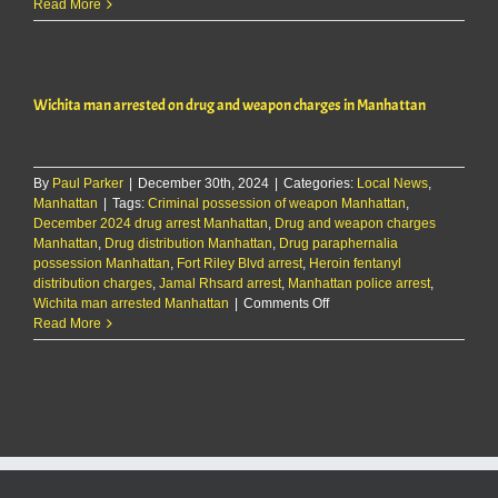
Wichita
Read More
man
arrested
on
drug
Wichita man arrested on drug and weapon charges in Manhattan
and
weapon
charges
in
By
Paul Parker
|
December 30th, 2024
|
Categories:
Manhattan
Local News
,
Manhattan
|
Tags:
Criminal possession of weapon Manhattan
,
December 2024 drug arrest Manhattan
,
Drug and weapon charges
Manhattan
,
Drug distribution Manhattan
,
Drug paraphernalia
possession Manhattan
,
Fort Riley Blvd arrest
,
Heroin fentanyl
distribution charges
,
Jamal Rhsard arrest
,
Manhattan police arrest
,
on
Wichita man arrested Manhattan
|
Comments Off
Wichita
Read More
man
arrested
on
drug
and
weapon
charges
in