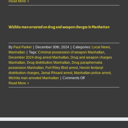
Wichita
Read More
man
arrested
on
drug
Wichita man arrested on drug and weapon charges in Manhattan
and
weapon
charges
in
By
Paul Parker
|
December 30th, 2024
|
Categories:
Manhattan
Local News
,
Manhattan
|
Tags:
Criminal possession of weapon Manhattan
,
December 2024 drug arrest Manhattan
,
Drug and weapon charges
Manhattan
,
Drug distribution Manhattan
,
Drug paraphernalia
possession Manhattan
,
Fort Riley Blvd arrest
,
Heroin fentanyl
distribution charges
,
Jamal Rhsard arrest
,
Manhattan police arrest
,
on
Wichita man arrested Manhattan
|
Comments Off
Wichita
Read More
man
arrested
on
drug
and
weapon
charges
in