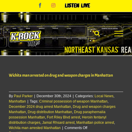
Skip
Facebook
Instagram
Listen
to
Live
content
Wichita man arrested on drug and weapon charges in Manhattan
By
Paul Parker
|
December 30th, 2024
|
Categories:
Local News
,
Manhattan
|
Tags:
Criminal possession of weapon Manhattan
,
December 2024 drug arrest Manhattan
,
Drug and weapon charges
Manhattan
,
Drug distribution Manhattan
,
Drug paraphernalia
possession Manhattan
,
Fort Riley Blvd arrest
,
Heroin fentanyl
distribution charges
,
Jamal Rhsard arrest
,
Manhattan police arrest
,
on
Wichita man arrested Manhattan
|
Comments Off