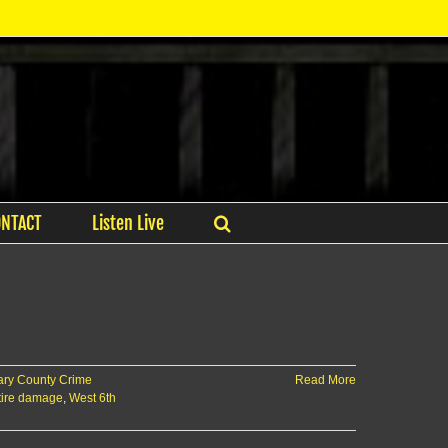
ONTACT
Listen Live
ry County Crime
Read More
 tire damage
,
West 6th