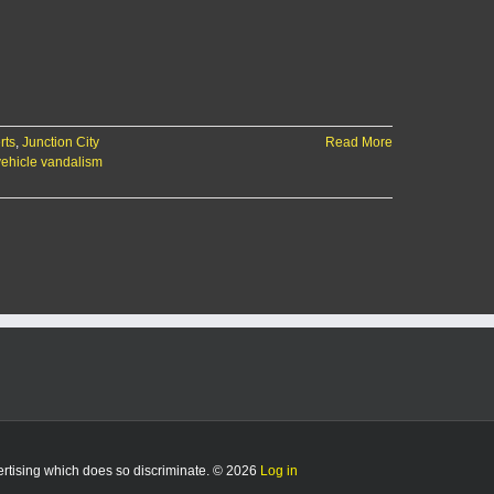
rts
,
Junction City
Read More
vehicle vandalism
vertising which does so discriminate. © 2026
Log in