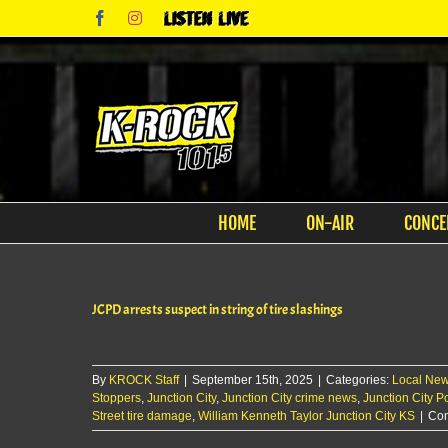
Skip
Facebook
Instagram
Listen
to
Live
content
HOME
ON-AIR
CONCE
JCPD arrests suspect in string of tire slashings
By
KROCK Staff
|
September 15th, 2025
|
Categories:
Local Ne
Stoppers
,
Junction City
,
Junction City crime news
,
Junction City Po
Street tire damage
,
William Kenneth Taylor Junction City KS
|
Com