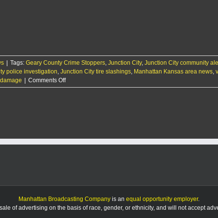
arrests
suspect
in
string
of
tire
slashings
ws
|
Tags:
Geary County Crime Stoppers
,
Junction City
,
Junction City community ale
ty police investigation
,
Junction City tire slashings
,
Manhattan Kansas area news
,
on
re damage
|
Comments Off
Police
investigating
string
of
tire
slashings
in
Junction
City
Manhattan Broadcasting Company
is an
equal opportunity employer
.
le of advertising on the basis of race, gender, or ethnicity, and will not accept ad