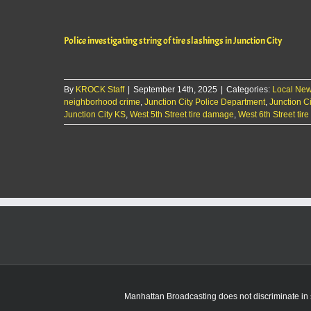
Police investigating string of tire slashings in Junction City
By
KROCK Staff
|
September 14th, 2025
|
Categories:
Local Ne
neighborhood crime
,
Junction City Police Department
,
Junction Ci
Junction City KS
,
West 5th Street tire damage
,
West 6th Street ti
Manhattan Broadcasting does not discriminate in sa