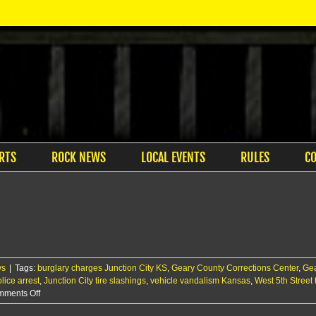
RTS
ROCK NEWS
LOCAL EVENTS
RULES
C
ws
|
Tags:
burglary charges Junction City KS
,
Geary County Corrections Center
,
Gea
lice arrest
,
Junction City tire slashings
,
vehicle vandalism Kansas
,
West 5th Street
on
ments Off
JCPD