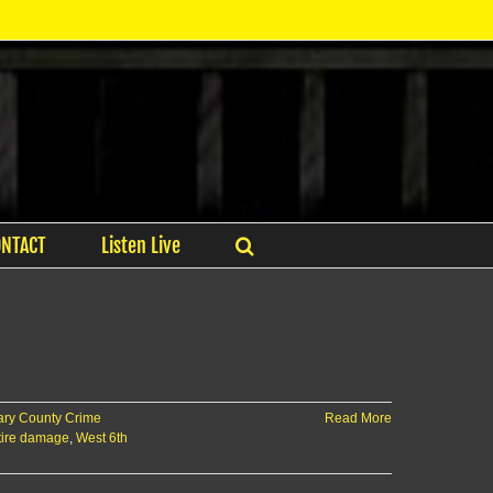
ONTACT
Listen Live
ry County Crime
Read More
 tire damage
,
West 6th