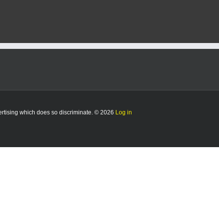
vertising which does so discriminate. © 2026
Log in