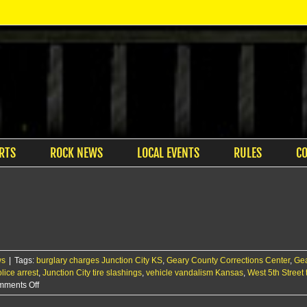
RTS
ROCK NEWS
LOCAL EVENTS
RULES
C
ws
|
Tags:
burglary charges Junction City KS
,
Geary County Corrections Center
,
Gea
lice arrest
,
Junction City tire slashings
,
vehicle vandalism Kansas
,
West 5th Street
on
ments Off
JCPD