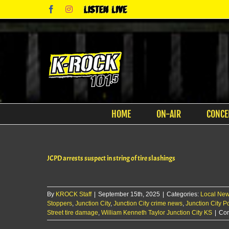
Skip
Facebook
Instagram
Listen
to
Live
content
HOME
ON-AIR
CONCE
JCPD arrests suspect in string of tire slashings
By
KROCK Staff
|
September 15th, 2025
|
Categories:
Local Ne
Stoppers
,
Junction City
,
Junction City crime news
,
Junction City Po
Street tire damage
,
William Kenneth Taylor Junction City KS
|
Com