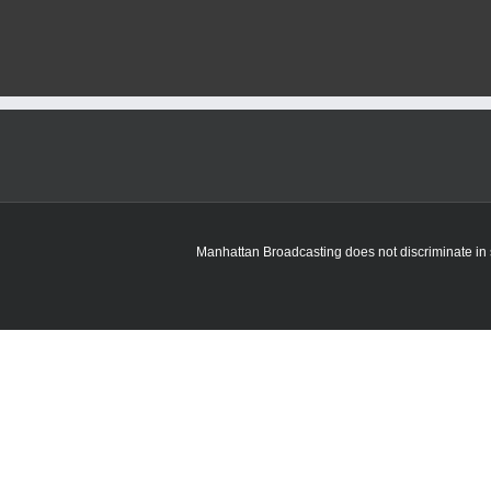
Manhattan Broadcasting does not discriminate in sa