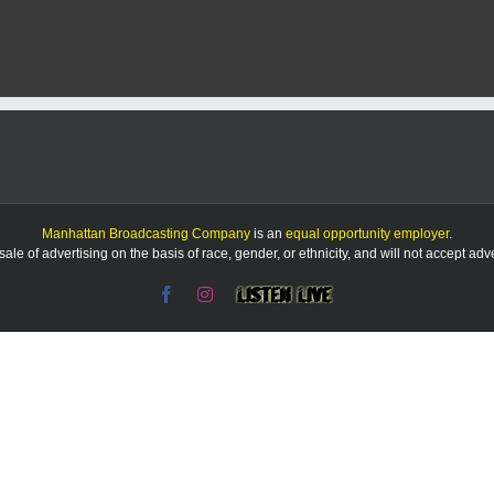
arrests
suspect
in
string
of
tire
slashings
Manhattan Broadcasting Company
is an
equal opportunity employer
.
le of advertising on the basis of race, gender, or ethnicity, and will not accept ad
Facebook
Instagram
Listen
Live