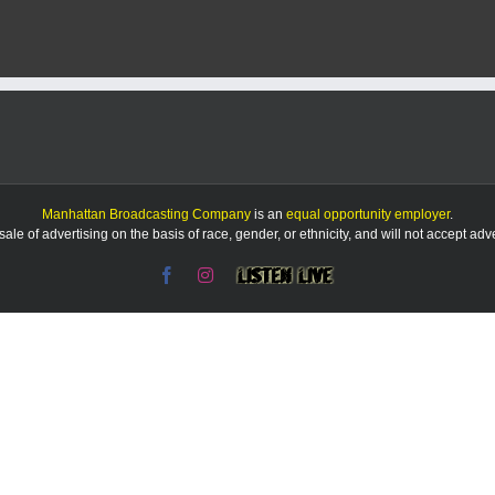
freezing
rain
possible
in
area
Friday
morning
Manhattan Broadcasting Company
is an
equal opportunity employer
.
le of advertising on the basis of race, gender, or ethnicity, and will not accept ad
Facebook
Instagram
Listen
Live