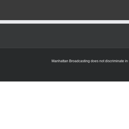
Manhattan Broadcasting does not discriminate in sa