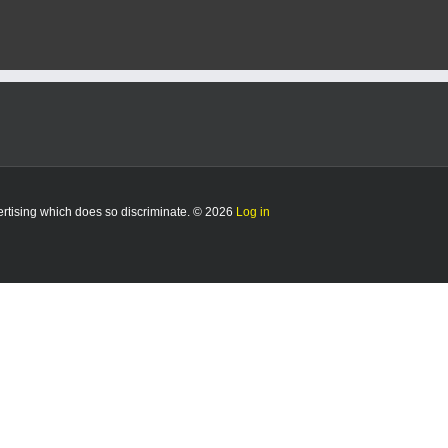
vertising which does so discriminate. © 2026
Log in