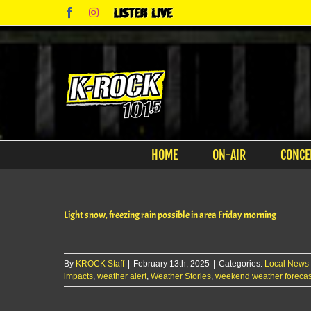
Skip
Facebook
Instagram
Listen
to
Live
content
HOME
ON-AIR
CONCE
Light snow, freezing rain possible in area Friday morning
By
KROCK Staff
|
February 13th, 2025
|
Categories:
Local News
impacts
,
weather alert
,
Weather Stories
,
weekend weather forecas