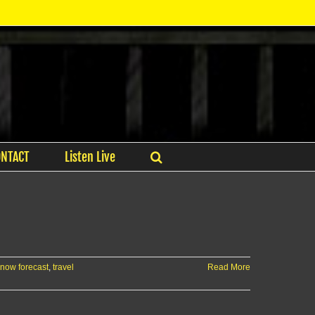
ONTACT
Listen Live
now forecast
,
travel
Read More