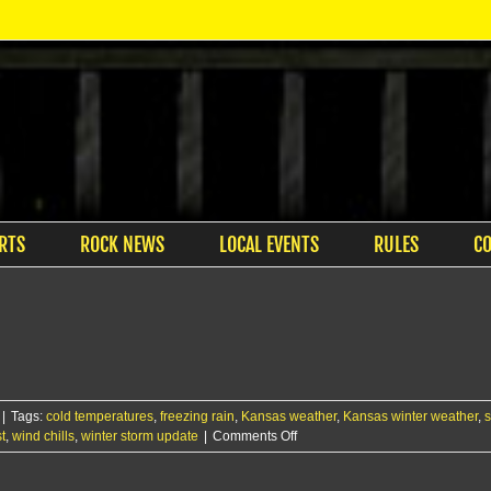
RTS
ROCK NEWS
LOCAL EVENTS
RULES
C
|
Tags:
cold temperatures
,
freezing rain
,
Kansas weather
,
Kansas winter weather
,
s
on
t
,
wind chills
,
winter storm update
|
Comments Off
Light
snow,