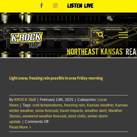
Skip
Facebook
Instagram
Listen
to
Live
content
Light snow, freezing rain possible in area Friday morning
By
KROCK Staff
|
February 13th, 2025
|
Categories:
Local
News
|
Tags:
cold temperatures
,
freezing rain
,
Kansas weather
,
Kansas
winter weather
,
snow forecast
,
travel impacts
,
weather alert
,
Weather
Stories
,
weekend weather forecast
,
wind chills
,
winter storm
on
update
|
Comments Off
Light
Read More
snow,