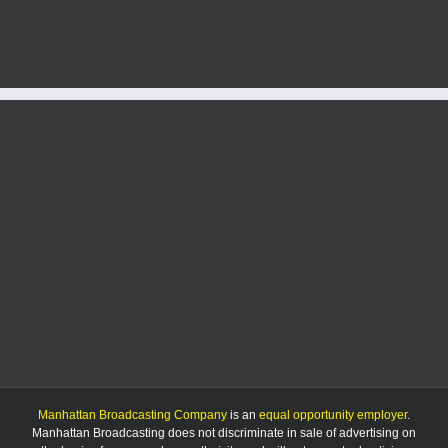
freezing
rain
possible
in
area
Friday
morning
Manhattan Broadcasting Company
is an
equal opportunity employer
.
Manhattan Broadcasting does not discriminate in sale of advertising on