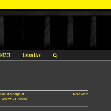
ONTACT
Listen Live
minal discharge of
Read More
n
,
weekend shooting