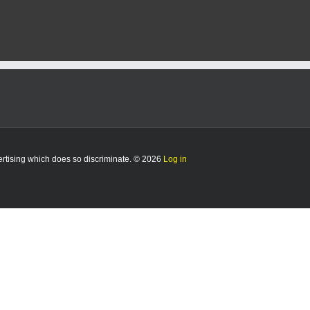
vertising which does so discriminate. © 2026
Log in