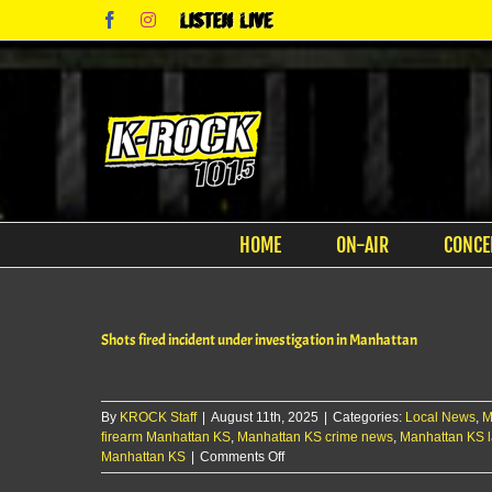
Skip
Facebook
Instagram
Listen
to
Live
content
HOME
ON-AIR
CONCE
Shots fired incident under investigation in Manhattan
By
KROCK Staff
|
August 11th, 2025
|
Categories:
Local News
,
M
firearm Manhattan KS
,
Manhattan KS crime news
,
Manhattan KS 
on
Manhattan KS
|
Comments Off
Shots