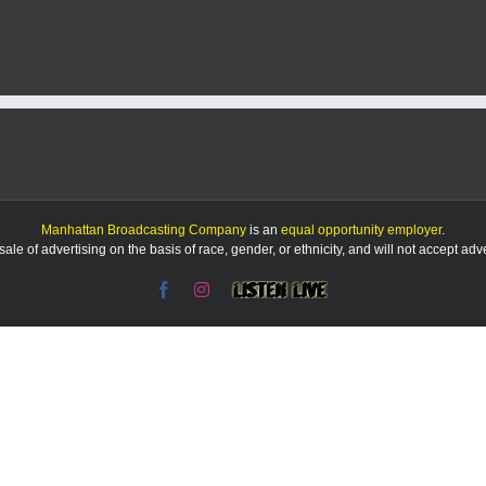
Manhattan Broadcasting Company
is an
equal opportunity employer
.
le of advertising on the basis of race, gender, or ethnicity, and will not accept ad
Facebook
Instagram
Listen
Live