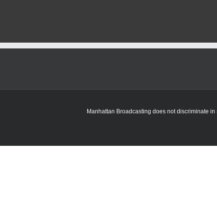
fired
incident
under
investigation
in
Manhattan
Manhattan Broadcasting does not discriminate in sa