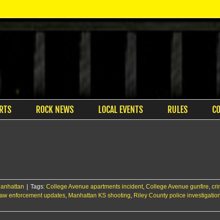
RTS
ROCK NEWS
LOCAL EVENTS
RULES
C
anhattan
|
Tags:
College Avenue apartments incident
,
College Avenue gunfire
,
cri
law enforcement updates
,
Manhattan KS shooting
,
Riley County police investigatio