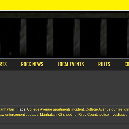
RTS
ROCK NEWS
LOCAL EVENTS
RULES
C
anhattan
|
Tags:
College Avenue apartments incident
,
College Avenue gunfire
,
cri
law enforcement updates
,
Manhattan KS shooting
,
Riley County police investigatio