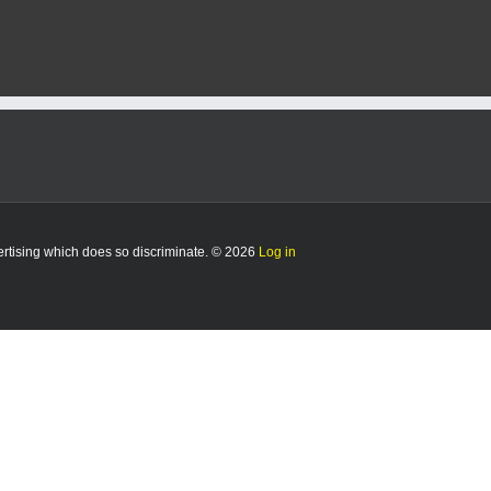
vertising which does so discriminate. © 2026
Log in