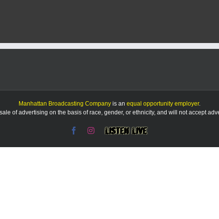
Manhattan Broadcasting Company
is an
equal opportunity employer
.
le of advertising on the basis of race, gender, or ethnicity, and will not accept ad
Facebook
Instagram
Listen
Live