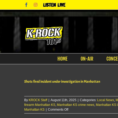
Skip
Facebook
Instagram
Listen
to
Live
content
HOME
ON-AIR
CONCE
Shots fired incident under investigation in Manhattan
By
KROCK Staff
|
August 11th, 2025
|
Categories:
Local News
,
M
firearm Manhattan KS
,
Manhattan KS crime news
,
Manhattan KS 
on
Manhattan KS
|
Comments Off
Shots