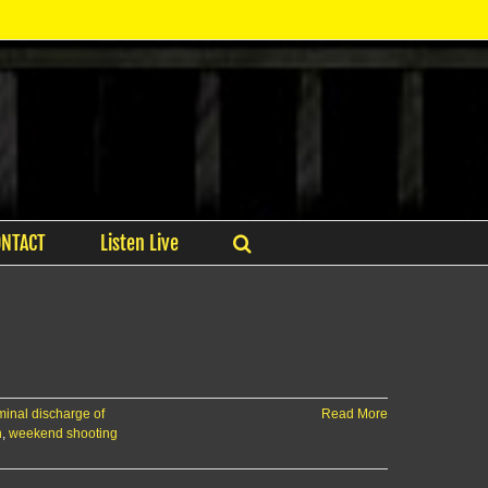
ONTACT
Listen Live
minal discharge of
Read More
n
,
weekend shooting