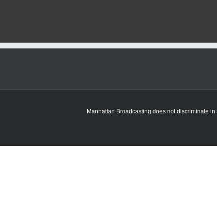
fired
incident
under
investigation
in
Manhattan
Manhattan Broadcasting does not discriminate in sa