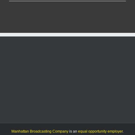
Kings’
protest
draws
crowd
to
City
Park
to
push
back
on
Trump
policies
Manhattan Broadcasting Company
is an
equal opportunity employer
.