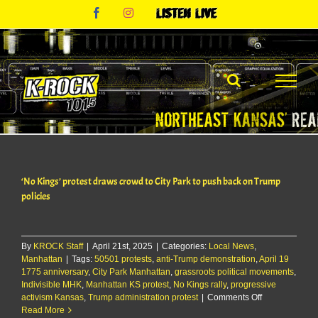
Skip
Facebook
Instagram
Listen
to
Live
content
‘No Kings’ protest draws crowd to City Park to push back on Trump
policies
By
KROCK Staff
|
April 21st, 2025
|
Categories:
Local News
,
Manhattan
|
Tags:
50501 protests
,
anti-Trump demonstration
,
April 19
1775 anniversary
,
City Park Manhattan
,
grassroots political movements
,
Indivisible MHK
,
Manhattan KS protest
,
No Kings rally
,
progressive
on
activism Kansas
,
Trump administration protest
|
Comments Off
‘No
Read More