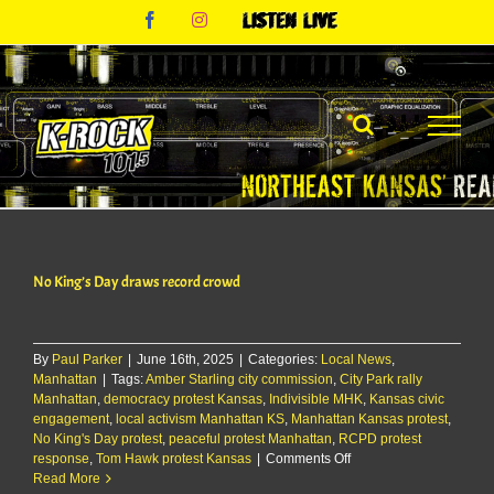
Skip
Facebook
Instagram
Listen
to
Live
content
No King’s Day draws record crowd
By
Paul Parker
|
June 16th, 2025
|
Categories:
Local News
,
Manhattan
|
Tags:
Amber Starling city commission
,
City Park rally
Manhattan
,
democracy protest Kansas
,
Indivisible MHK
,
Kansas civic
engagement
,
local activism Manhattan KS
,
Manhattan Kansas protest
,
No King's Day protest
,
peaceful protest Manhattan
,
RCPD protest
on
response
,
Tom Hawk protest Kansas
|
Comments Off
No
Read More