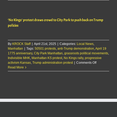
King’s
Day
draws
record
‘No Kings’ protest draws crowd to City Park to push back on Trump
crowd
policies
By
KROCK Staff
|
April 21st, 2025
|
Categories:
Local News
,
Manhattan
|
Tags:
50501 protests
,
anti-Trump demonstration
,
April 19
1775 anniversary
,
City Park Manhattan
,
grassroots political movements
,
Indivisible MHK
,
Manhattan KS protest
,
No Kings rally
,
progressive
on
activism Kansas
,
Trump administration protest
|
Comments Off
‘No
Read More
Kings’
protest
draws
crowd
to
City
Park
to
push
back