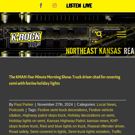
Skip
Facebook
Instagram
Listen
to
Live
content
The KMAN Five-Minute Morning Show: Truck driver cited for covering
semi with festive holiday lights
By
Paul Parker
|
November 27th, 2024
|
Categories:
Local News
,
Podcasts
|
Tags:
Festive semi truck decorations
,
Festive vehicle
citation
,
Highway patrol stops truck
,
Holiday decorations on semi
,
Holiday lights on semi
,
Kansas Highway Patrol
,
kansas news
,
KHP
stops festive truck
,
Red and blue lights on truck
,
Repeat offender driver
,
Road safety
,
Semi covered in lights
,
Semi truck lights violation
,
Traffic