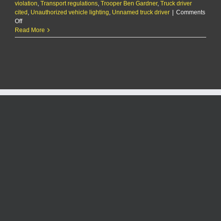
violation
,
Transport regulations
,
Trooper Ben Gardner
,
Truck driver
cited
,
Unauthorized vehicle lighting
,
Unnamed truck driver
|
Comments
on
Off
The
Read More
KMAN
Five-
Minute
Morning
Show:
Truck
driver
cited
for
covering
semi
with
festive
holiday
lights