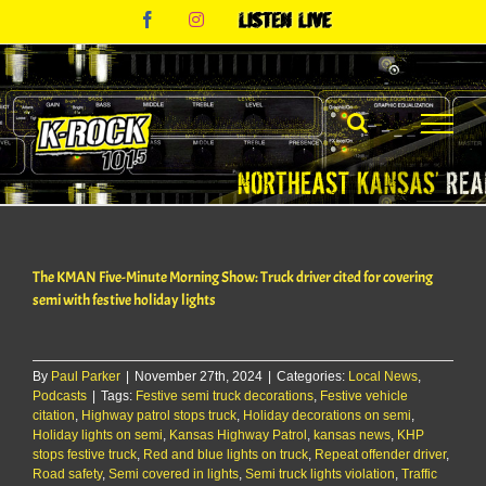
Skip
Facebook
Instagram
Listen
to
Live
content
The KMAN Five-Minute Morning Show: Truck driver cited for covering
semi with festive holiday lights
By
Paul Parker
|
November 27th, 2024
|
Categories:
Local News
,
Podcasts
|
Tags:
Festive semi truck decorations
,
Festive vehicle
citation
,
Highway patrol stops truck
,
Holiday decorations on semi
,
Holiday lights on semi
,
Kansas Highway Patrol
,
kansas news
,
KHP
stops festive truck
,
Red and blue lights on truck
,
Repeat offender driver
,
Road safety
,
Semi covered in lights
,
Semi truck lights violation
,
Traffic