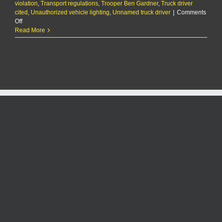
violation
,
Transport regulations
,
Trooper Ben Gardner
,
Truck driver
cited
,
Unauthorized vehicle lighting
,
Unnamed truck driver
|
Comments
on
Off
The
Read More
KMAN
Five-
Minute
Morning
Show:
Truck
driver
cited
for
covering
semi
with
festive
holiday
lights