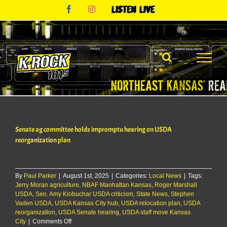
Skip
Facebook
Instagram
Listen
to
Live
content
Senate ag committee holds impromptu hearing on USDA
reorganization plan
By
Paul Parker
|
August 1st, 2025
|
Categories:
Local News
|
Tags:
Jerry Moran agriculture
,
NBAF Manhattan Kansas
,
Roger Marshall
USDA
,
Sen. Amy Klobuchar USDA criticism
,
State News
,
Stephen
Vaden USDA
,
USDA Kansas City hub
,
USDA relocation plan
,
USDA
reorganization
,
USDA Senate hearing
,
USDA staff move Kansas
on
City
|
Comments Off