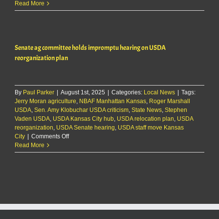
Senate
Read More
ag
committee
holds
impromptu
Senate ag committee holds impromptu hearing on USDA
hearing
on
reorganization plan
USDA
reorganization
plan
By
Paul Parker
|
August 1st, 2025
|
Categories:
Local News
|
Tags:
Jerry Moran agriculture
,
NBAF Manhattan Kansas
,
Roger Marshall
USDA
,
Sen. Amy Klobuchar USDA criticism
,
State News
,
Stephen
Vaden USDA
,
USDA Kansas City hub
,
USDA relocation plan
,
USDA
reorganization
,
USDA Senate hearing
,
USDA staff move Kansas
on
City
|
Comments Off
Senate
Read More
ag
committee
holds
impromptu
hearing
on
USDA
reorganization