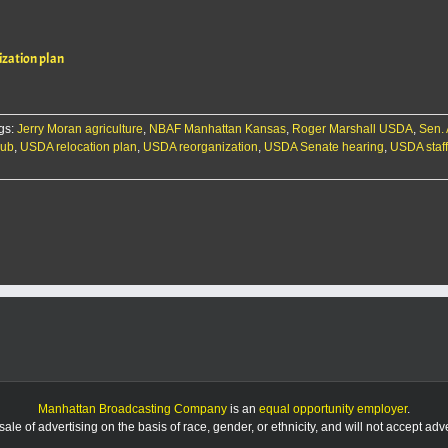
zation plan
gs:
Jerry Moran agriculture
,
NBAF Manhattan Kansas
,
Roger Marshall USDA
,
Sen.
hub
,
USDA relocation plan
,
USDA reorganization
,
USDA Senate hearing
,
USDA staf
Manhattan Broadcasting Company
is an
equal opportunity employer
.
le of advertising on the basis of race, gender, or ethnicity, and will not accept ad