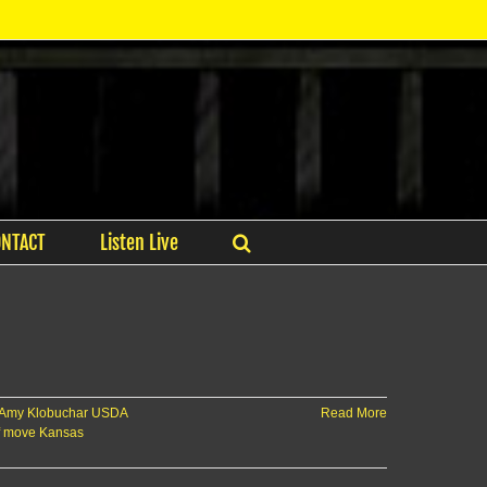
ONTACT
Listen Live
 Amy Klobuchar USDA
Read More
f move Kansas