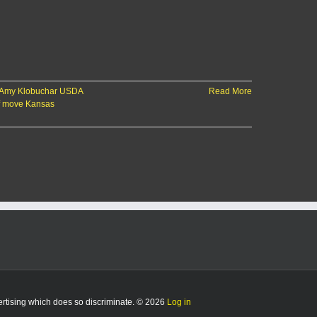
 Amy Klobuchar USDA
Read More
f move Kansas
vertising which does so discriminate. © 2026
Log in