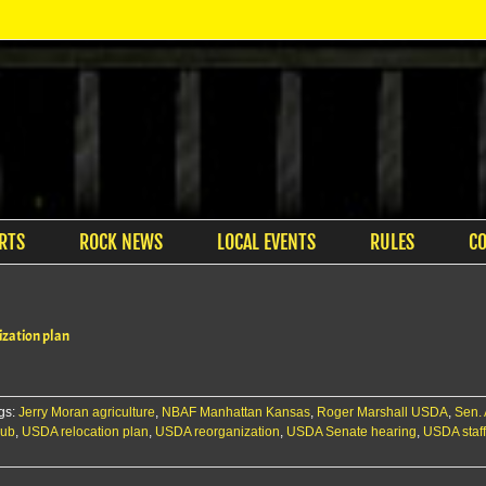
RTS
ROCK NEWS
LOCAL EVENTS
RULES
C
zation plan
gs:
Jerry Moran agriculture
,
NBAF Manhattan Kansas
,
Roger Marshall USDA
,
Sen.
hub
,
USDA relocation plan
,
USDA reorganization
,
USDA Senate hearing
,
USDA staf