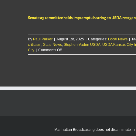
ag
committee
holds
Senate ag committee holds impromptu hearing on USDA reorgani
impromptu
hearing
on
USDA
By
Paul Parker
|
August 1st, 2025
reorganization
|
Categories:
Local News
|
Ta
criticism
,
State News
plan
,
Stephen Vaden USDA
,
USDA Kansas City 
on
City
|
Comments Off
Senate
ag
committee
holds
impromptu
hearing
on
USDA
reorganization
plan
Manhattan Broadcasting does not discriminate in sa