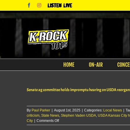
Skip
Facebook
Instagram
Listen
to
Live
content
HOME
ON-AIR
CONCE
Senate ag committee holds impromptu hearing on USDA reorgani
By
Paul Parker
|
August 1st, 2025
|
Categories:
Local News
|
Ta
criticism
,
State News
,
Stephen Vaden USDA
,
USDA Kansas City 
on
City
|
Comments Off
Senate