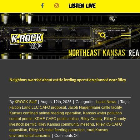
Skip
Facebook
Instagram
Listen
to
Live
content
Neighbors worried about cattle feeding operation planned near Riley
By
KROCK Staff
|
August 12th, 2025
|
Categories:
Local News
|
Tags:
Falcon Land LLC CAFO proposal
,
Jacob Hagenmaier cattle facility
,
Kansas confined animal feeding operation
,
Kansas water pollution
control permit
,
KDHE CAFO public notice
,
Riley County
,
Riley County
livestock permit
,
Riley Kansas community meeting
,
Riley KS CAFO
opposition
,
Riley KS cattle feeding operation
,
rural Kansas
on
environmental concerns
|
Comments Off