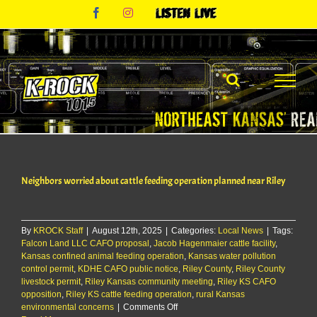
Skip
Facebook
Instagram
Listen
to
Live
content
Neighbors worried about cattle feeding operation planned near Riley
By
KROCK Staff
|
August 12th, 2025
|
Categories:
Local News
|
Tags:
Falcon Land LLC CAFO proposal
,
Jacob Hagenmaier cattle facility
,
Kansas confined animal feeding operation
,
Kansas water pollution
control permit
,
KDHE CAFO public notice
,
Riley County
,
Riley County
livestock permit
,
Riley Kansas community meeting
,
Riley KS CAFO
opposition
,
Riley KS cattle feeding operation
,
rural Kansas
on
environmental concerns
|
Comments Off