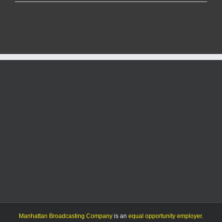
County
to
update
fireworks
regulations
following
state
law
change
Manhattan Broadcasting Company
is an
equal opportunity employer
.