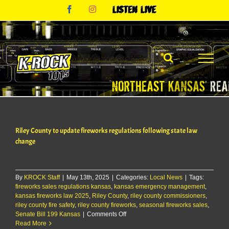
Skip
Facebook
Instagram
Listen
to
Live
content
Riley County to update fireworks regulations following state law
change
By
KROCK Staff
|
May 13th, 2025
|
Categories:
Local News
|
Tags:
fireworks sales regulations kansas
,
kansas emergency management
,
kansas fireworks law 2025
,
Riley County
,
riley county commissioners
,
riley county fire safety
,
riley county fireworks
,
seasonal fireworks sales
,
on
Senate Bill 199 Kansas
|
Comments Off
Riley
Read More