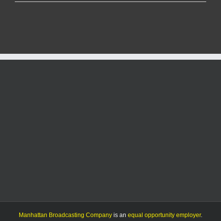
County
to
update
fireworks
regulations
following
state
law
change
Manhattan Broadcasting Company
is an
equal opportunity employer
.