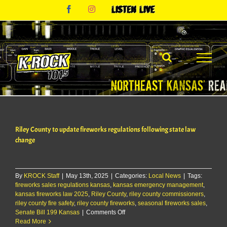
Skip
Facebook
Instagram
Listen
to
Live
content
Riley County to update fireworks regulations following state law
change
By
KROCK Staff
|
May 13th, 2025
|
Categories:
Local News
|
Tags:
fireworks sales regulations kansas
,
kansas emergency management
,
kansas fireworks law 2025
,
Riley County
,
riley county commissioners
,
riley county fire safety
,
riley county fireworks
,
seasonal fireworks sales
,
on
Senate Bill 199 Kansas
|
Comments Off
Riley
Read More