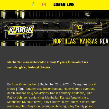
Skip
Facebook
Instagram
Listen
to
Live
content
Manhattan man sentenced to almost 11 years for involuntary
manslaughter, fentanyl charges
By
Rose Gruenbacher
|
September 23rd, 2025
|
Categories:
Local
News
|
Tags:
fentanyl distribution Kansas
,
Haley George overdose
death
,
Kansas drug convictions
,
Kansas fentanyl epidemic
,
Luke
Patrick Johnson sentencing
,
Manhattan Kansas fentanyl case
,
Manhattan KS court news
,
Riley County
,
Riley County District Court
manslaughter
,
Riley County drug sentencing
,
Riley County prison