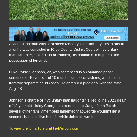
A Manhattan man was sentenced Monday to nearly 11 years in prison
after he was convicted in Riley County District Court of involuntary
manslaughter, distribution of fentanyl, distribution of marijuana and
possession of fentanyl.
Luke Patrick Johnson, 22, was sentenced to a combined prison
sentence of 10 years and 10 months for his convictions, which come
from two separate court cases. He entered a plea deal with the state
Aug. 18.
Johnson’s charge of involuntary manslaughter is tied to the 2023 death
of 18-year-old Haley George. In statements to Judge John Bosch,
several of her family members lamented that George wouldn’t get a
second chance to live her life, while Johnson would.
To view the full article visit theMercury.com.