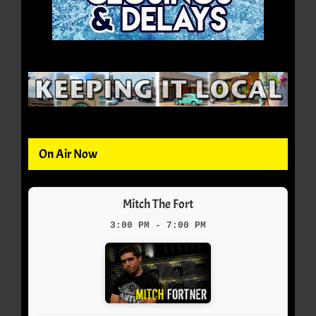
On Air Now
Mitch The Fort
3:00 PM - 7:00 PM