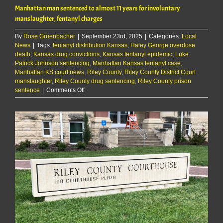
Manhattan man sentenced to almost 11 years for involuntary
manslaughter, fentanyl charges
By
Rose Gruenbacher
|
September 23rd, 2025
|
Categories:
Local
News
|
Tags:
fentanyl distribution Kansas
,
Haley George overdose
death
,
Kansas drug convictions
,
Kansas fentanyl epidemic
,
Luke
Patrick Johnson sentencing
,
Manhattan Kansas fentanyl case
,
Manhattan KS court news
,
Riley County
,
Riley County District Court
manslaughter
,
Riley County drug sentencing
,
Riley County prison
on
sentence
|
Comments Off
Manhattan
man
sentenced
to
almost
11
years
for
involuntary
manslaughter,
fentanyl
charges