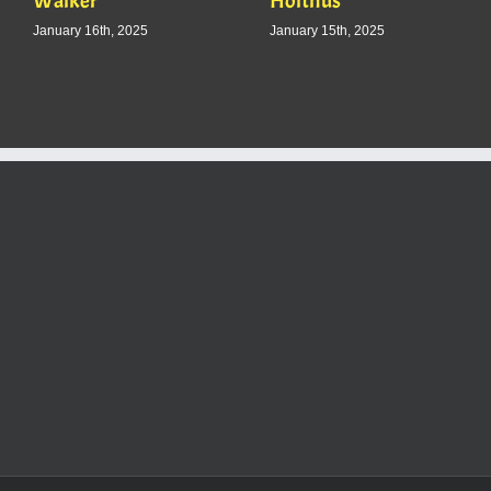
Walker
Holthus
January 16th, 2025
January 15th, 2025