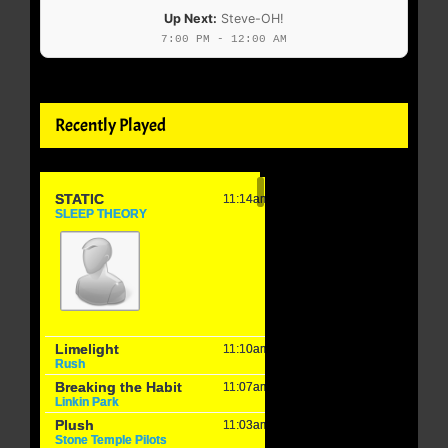
Up Next:
Steve-OH!
7:00 PM - 12:00 AM
Recently Played