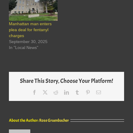
Manhattan man enters
plea deal for fentanyl
charges
September 30, 2025
In "Local News"
Share This Story, Choose Your Platform!
Facebook
X
Reddit
LinkedIn
Tumblr
Pinterest
Email
About the Author:
Rose Gruenbacher