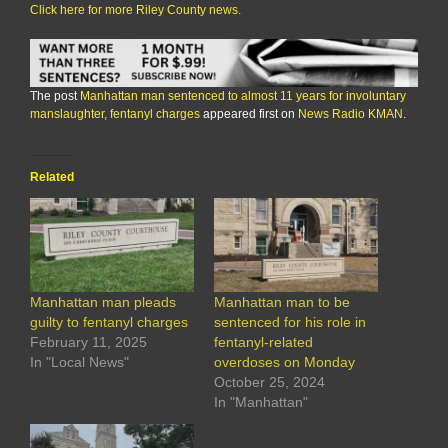
Click here for more Riley County news.
The post
Manhattan man sentenced to almost 11 years for involuntary
manslaughter, fentanyl charges
appeared first on
News Radio KMAN
.
Related
Manhattan man pleads
Manhattan man to be
guilty to fentanyl charges
sentenced for his role in
February 11, 2025
fentanyl-related
In "Local News"
overdoses on Monday
October 25, 2024
In "Manhattan"