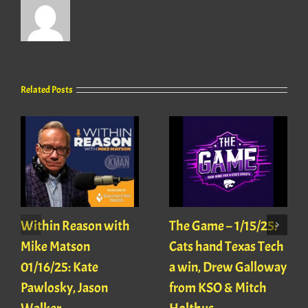
Related Posts
Within Reason with
The Game – 1/15/25:
Mike Matson
Cats hand Texas Tech
01/16/25: Kate
a win, Drew Galloway
Pawlosky, Jason
from KSO & Mitch