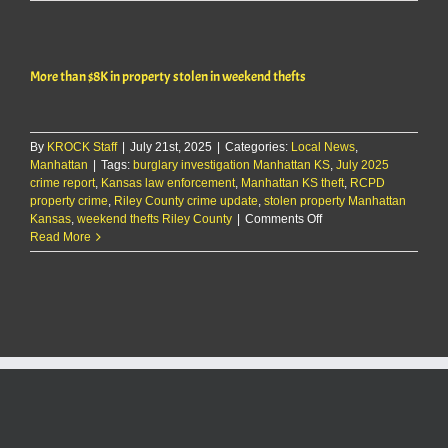
Report:
9/27/25
More than $8K in property stolen in weekend thefts
By
KROCK Staff
|
July 21st, 2025
|
Categories:
Local News
,
Manhattan
|
Tags:
burglary investigation Manhattan KS
,
July 2025
crime report
,
Kansas law enforcement
,
Manhattan KS theft
,
RCPD
property crime
,
Riley County crime update
,
stolen property Manhattan
on
Kansas
,
weekend thefts Riley County
|
Comments Off
More
Read More
than
$8K
in
property
stolen
in
weekend
thefts