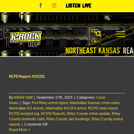
Skip
Facebook
Instagram
Listen
to
Live
content
RCPD Report: 9/27/25
By
KMAN Staff
|
September 27th, 2025
|
Categories:
Local
News
|
Tags:
Fort Riley arrest report
,
Manhattan Kansas crime news
,
Manhattan KS arrests
,
Manhattan KS DUI arrest
,
RCPD daily report
,
RCPD incident log
,
RCPD Reports
,
Riley County crime update
,
Riley
County domestic calls
,
Riley County Jail bookings
,
Riley County police
on
reports
|
Comments Off
RCPD
Read More