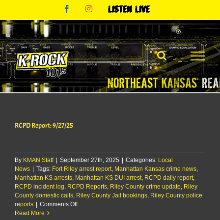
Skip
Facebook
Instagram
Listen
to
Live
content
RCPD Report: 9/27/25
By
KMAN Staff
|
September 27th, 2025
|
Categories:
Local
News
|
Tags:
Fort Riley arrest report
,
Manhattan Kansas crime news
,
Manhattan KS arrests
,
Manhattan KS DUI arrest
,
RCPD daily report
,
RCPD incident log
,
RCPD Reports
,
Riley County crime update
,
Riley
County domestic calls
,
Riley County Jail bookings
,
Riley County police
on
reports
|
Comments Off
RCPD
Read More