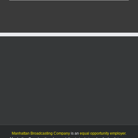
Report:
9/27/25
Manhattan Broadcasting Company
is an
equal opportunity employer
.