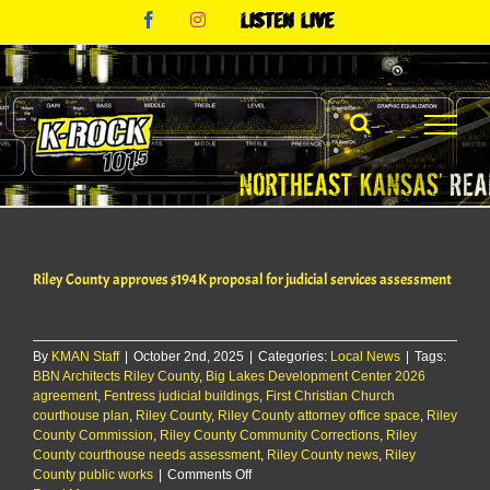
Skip
Facebook
Instagram
Listen
to
Live
content
Riley County approves $194K proposal for judicial services assessment
By
KMAN Staff
|
October 2nd, 2025
|
Categories:
Local News
|
Tags:
BBN Architects Riley County
,
Big Lakes Development Center 2026
agreement
,
Fentress judicial buildings
,
First Christian Church
courthouse plan
,
Riley County
,
Riley County attorney office space
,
Riley
County Commission
,
Riley County Community Corrections
,
Riley
County courthouse needs assessment
,
Riley County news
,
Riley
on
County public works
|
Comments Off