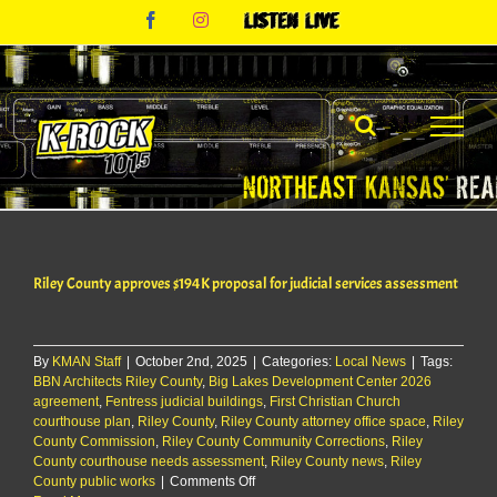
Skip
Facebook
Instagram
Listen
to
Live
content
Riley County approves $194K proposal for judicial services assessment
By
KMAN Staff
|
October 2nd, 2025
|
Categories:
Local News
|
Tags:
BBN Architects Riley County
,
Big Lakes Development Center 2026
agreement
,
Fentress judicial buildings
,
First Christian Church
courthouse plan
,
Riley County
,
Riley County attorney office space
,
Riley
County Commission
,
Riley County Community Corrections
,
Riley
County courthouse needs assessment
,
Riley County news
,
Riley
on
County public works
|
Comments Off