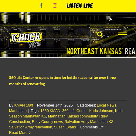
Skip
Facebook
Instagram
Listen
to
Live
content
360 Life Center re-opens in time for kettle season after over three
months of renovating
By
KMAN Staff
|
November 14th, 2025
|
Categories:
Local News
,
Manhattan
|
Tags:
1350 KMAN
,
360 Life Center
,
Karla Johnson
,
Kettle
Season Manhattan KS
,
Manhattan Kansas community
,
Riley
Construction
,
Riley County news
,
Salvation Army Manhattan KS
,
on
Salvation Army renovation
,
Susan Evans
|
Comments Off
360
Read More