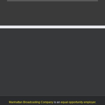
Life
Center
re-
opens
in
time
for
kettle
season
after
over
three
months
of
renovating
Manhattan Broadcasting Company
is an
equal opportunity employer
.