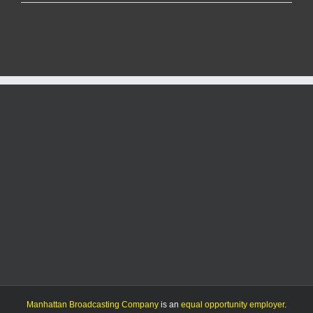
Life
Center
re-
opens
in
time
for
kettle
season
after
over
three
months
of
renovating
Manhattan Broadcasting Company
is an
equal opportunity employer
.