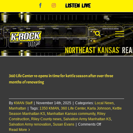
Skip
Facebook
Instagram
Listen
to
Live
content
360 Life Center re-opens in time for kettle season after over three
months of renovating
By
KMAN Staff
|
November 14th, 2025
|
Categories:
Local News
,
Manhattan
|
Tags:
1350 KMAN
,
360 Life Center
,
Karla Johnson
,
Kettle
Season Manhattan KS
,
Manhattan Kansas community
,
Riley
Construction
,
Riley County news
,
Salvation Army Manhattan KS
,
on
Salvation Army renovation
,
Susan Evans
|
Comments Off
360
Read More