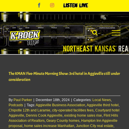
Skip
Facebook
Instagram
Listen
to
Live
content
The KMAN Five-Minute Morning Show: 3rd hotel in Aggieville still under
consideration
By
Paul Parker
|
December 18th, 2024
|
Categories:
Local News
,
Podcasts
|
Tags:
Aggieville Business Association
,
Aggieville third hotel
,
Chipotle 12th and Laramie
,
city-operated facilities fees
,
Courtyard hotel
Aggieville
,
Dennis Cook Aggieville
,
existing home sales rise
,
Flint Hills
Association of Realtors
,
Geary County homes
,
Hampton Inn Aggieville
proposal
,
home sales increase Manhattan
,
Junction City real estate
,