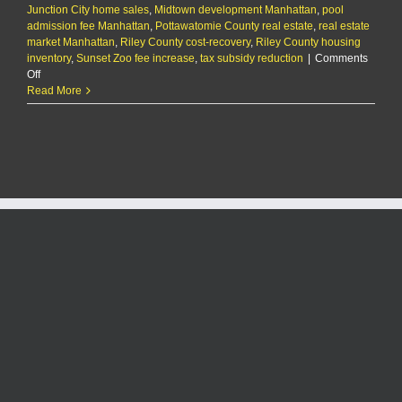
Junction City home sales
,
Midtown development Manhattan
,
pool
admission fee Manhattan
,
Pottawatomie County real estate
,
real estate
market Manhattan
,
Riley County cost-recovery
,
Riley County housing
inventory
,
Sunset Zoo fee increase
,
tax subsidy reduction
|
Comments
on
Off
The
Read More
KMAN
Five-
Minute
Morning
Show:
3rd
hotel
in
Aggieville
still
under
consideration