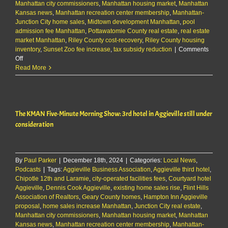
Manhattan city commissioners
,
Manhattan housing market
,
Manhattan
Kansas news
,
Manhattan recreation center membership
,
Manhattan-
Junction City home sales
,
Midtown development Manhattan
,
pool
admission fee Manhattan
,
Pottawatomie County real estate
,
real estate
market Manhattan
,
Riley County cost-recovery
,
Riley County housing
inventory
,
Sunset Zoo fee increase
,
tax subsidy reduction
|
Comments
on
Off
The
Read More
KMAN
Five-
Minute
Morning
The KMAN Five-Minute Morning Show: 3rd hotel in Aggieville still under
Show:
3rd
consideration
hotel
in
Aggieville
still
By
Paul Parker
|
December 18th, 2024
|
Categories:
Local News
,
under
Podcasts
|
Tags:
Aggieville Business Association
,
Aggieville third hotel
,
consideration
Chipotle 12th and Laramie
,
city-operated facilities fees
,
Courtyard hotel
Aggieville
,
Dennis Cook Aggieville
,
existing home sales rise
,
Flint Hills
Association of Realtors
,
Geary County homes
,
Hampton Inn Aggieville
proposal
,
home sales increase Manhattan
,
Junction City real estate
,
Manhattan city commissioners
,
Manhattan housing market
,
Manhattan
Kansas news
,
Manhattan recreation center membership
,
Manhattan-