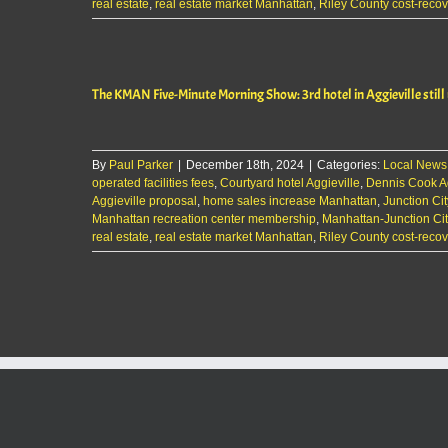
real estate
,
real estate market Manhattan
,
Riley County cost-recov
The KMAN Five-Minute Morning Show: 3rd hotel in Aggieville still
By
Paul Parker
|
December 18th, 2024
|
Categories:
Local News
operated facilities fees
,
Courtyard hotel Aggieville
,
Dennis Cook Ag
Aggieville proposal
,
home sales increase Manhattan
,
Junction Cit
Manhattan recreation center membership
,
Manhattan-Junction Ci
real estate
,
real estate market Manhattan
,
Riley County cost-recov