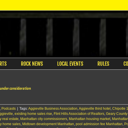
RTS
ROCK NEWS
LOCAL EVENTS
RULES
C
 under consideration
,
Podcasts
|
Tags:
Aggieville Business Association
,
Aggieville third hotel
,
Chipotle 
gieville
,
existing home sales rise
,
Flint Hills Association of Realtors
,
Geary County
y real estate
,
Manhattan city commissioners
,
Manhattan housing market
,
Manhatta
ty home sales
,
Midtown development Manhattan
,
pool admission fee Manhattan
,
Po