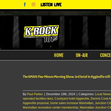
Skip
Facebook
Instagram
Listen
to
Live
content
HOME
ON-AIR
CONCE
The KMAN Five-Minute Morning Show: 3rd hotel in Aggieville still
By
Paul Parker
|
December 18th, 2024
|
Categories:
Local News
operated facilities fees
,
Courtyard hotel Aggieville
,
Dennis Cook Ag
Aggieville proposal
,
home sales increase Manhattan
,
Junction Cit
Manhattan recreation center membership
,
Manhattan-Junction Ci