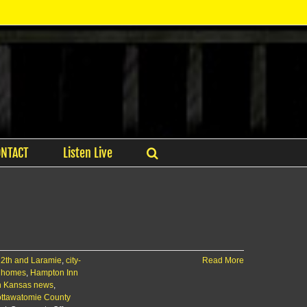
ONTACT
Listen Live
12th and Laramie
,
city-
Read More
 homes
,
Hampton Inn
n Kansas news
,
ttawatomie County