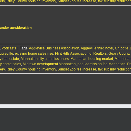
ery
,
Riley County housing inventory
,
Sunset Zoo fee increase
,
tax subsidy reductio
 under consideration
,
Podcasts
|
Tags:
Aggieville Business Association
,
Aggieville third hotel
,
Chipotle 
gieville
,
existing home sales rise
,
Flint Hills Association of Realtors
,
Geary County
y real estate
,
Manhattan city commissioners
,
Manhattan housing market
,
Manhatta
ty home sales
,
Midtown development Manhattan
,
pool admission fee Manhattan
,
Po
ery
,
Riley County housing inventory
,
Sunset Zoo fee increase
,
tax subsidy reductio