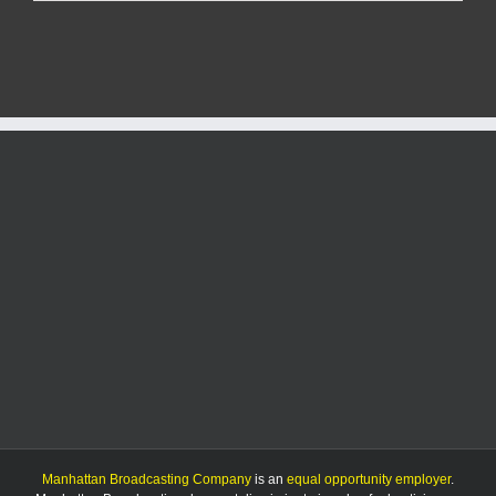
Report:
7/19/25
Manhattan Broadcasting Company
is an
equal opportunity employer
.