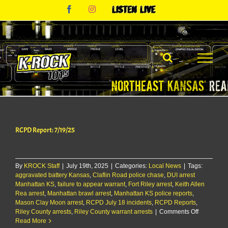
Skip
Facebook
Instagram
Listen
to
Live
content
RCPD Report: 7/19/25
By
KROCK Staff
|
July 19th, 2025
|
Categories:
Local News
|
Tags:
aggravated battery Kansas
,
Claflin Road police chase
,
DUI arrest
Manhattan KS
,
failure to appear warrant
,
Fort Riley arrest
,
Keith Allen
Rea arrest
,
Manhattan brawl arrest
,
Manhattan KS police reports
,
Mason Clay Moon arrest
,
RCPD July 18 incidents
,
RCPD Reports
,
on
Riley County arrests
,
Riley County warrant arrests
|
Comments Off
RCPD
Read More