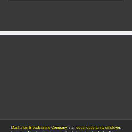
Report:
7/19/25
Manhattan Broadcasting Company
is an
equal opportunity employer
.