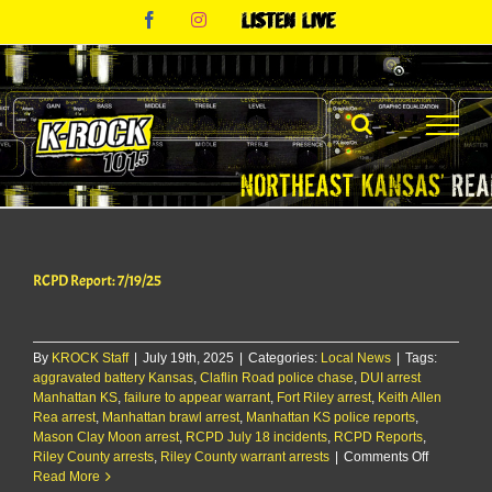
Skip
Facebook
Instagram
Listen
to
Live
content
RCPD Report: 7/19/25
By
KROCK Staff
|
July 19th, 2025
|
Categories:
Local News
|
Tags:
aggravated battery Kansas
,
Claflin Road police chase
,
DUI arrest
Manhattan KS
,
failure to appear warrant
,
Fort Riley arrest
,
Keith Allen
Rea arrest
,
Manhattan brawl arrest
,
Manhattan KS police reports
,
Mason Clay Moon arrest
,
RCPD July 18 incidents
,
RCPD Reports
,
on
Riley County arrests
,
Riley County warrant arrests
|
Comments Off
RCPD
Read More