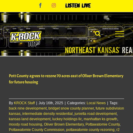
Skip
Facebook
Instagram
Listen
to
Live
content
Pott County agrees to rezone 70 acres east of Oliver Brown Elementary
for future housing
By
KROCK Staff
|
July 16th, 2025
|
Categories:
Local News
|
Tags:
back nine development
,
bridget snow county planner
,
future subdivision
kansas
,
intermediate density residential
,
junietta road development
,
kansas land development
,
luckey holdings llc
,
manhattan ks growth
,
moody road housing
,
Oliver Brown Elementary
,
Pottawatomie County
,
Pottawatomie County Commission
,
pottawatomie county rezoning
,
r2