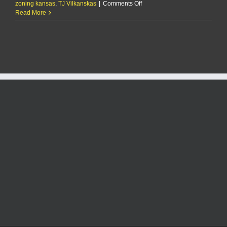
on
zoning kansas
,
TJ Vilkanskas
|
Comments Off
Pott
Read More
County
agrees
to
rezone
70
acres
east
of
Oliver
Brown
Elementary
for
future
housing