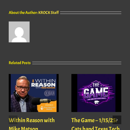
About the Author:
KROCK Staff
Related Posts
Within Reason with
The Game – 1/15/25:
Mike Matson
Cats hand Texas Tech