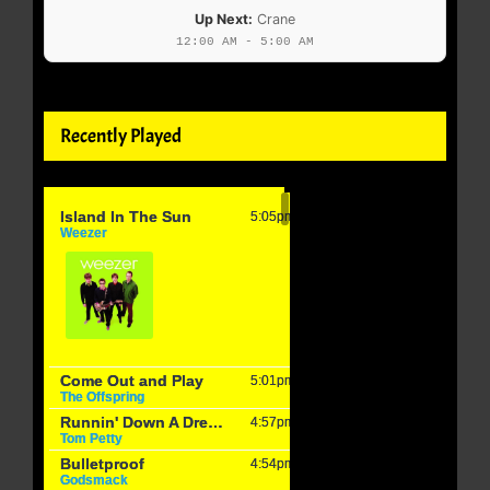
Up Next:
Crane
12:00 AM - 5:00 AM
Recently Played