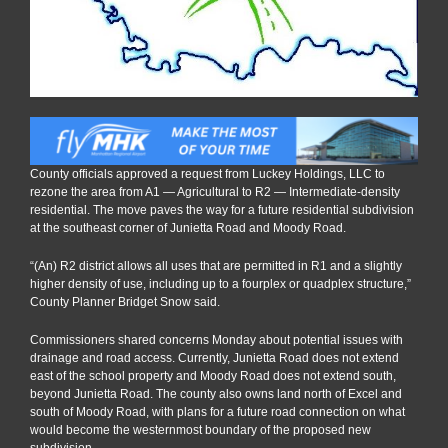
housing
County officials approved a request from Luckey Holdings, LLC to
rezone the area from A1 — Agricultural to R2 — Intermediate-density
residential. The move paves the way for a future residential subdivision
at the southeast corner of Junietta Road and Moody Road.
“(An) R2 district allows all uses that are permitted in R1 and a slightly
higher density of use, including up to a fourplex or quadplex structure,”
County Planner Bridget Snow said.
Commissioners shared concerns Monday about potential issues with
drainage and road access. Currently, Junietta Road does not extend
east of the school property and Moody Road does not extend south,
beyond Junietta Road. The county also owns land north of Excel and
south of Moody Road, with plans for a future road connection on what
would become the westernmost boundary of the proposed new