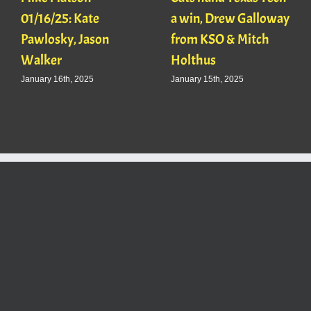
01/16/25: Kate
a win, Drew Galloway
Pawlosky, Jason
from KSO & Mitch
Walker
Holthus
January 16th, 2025
January 15th, 2025