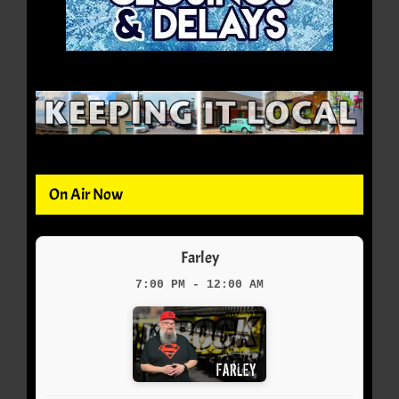
On Air Now
Farley
7:00 PM - 12:00 AM