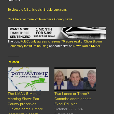
subdivision.
To view the full article visit theMercury.com.
Click here for more Pottawatomie County news.
The post
Pott County agrees to rezone 70 acres east of Oliver Brown
Elementary for future housing
appeared first on
News Radio KMAN
.
Related
The KMAN 5-Minute
Two Lanes or Three?
Morning Show: Pott
Commissioners debate
County preserves
Excel Rd. plan
Junietta name + more
October 22, 2024