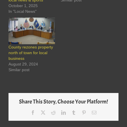
local news & sports
Similar post
October 1, 2025
In "Local News"
County rezones property
north of town for local
business
August 29, 2024
Similar post
Share This Story, Choose Your Platform!
Facebook
X
Reddit
LinkedIn
Tumblr
Pinterest
Email