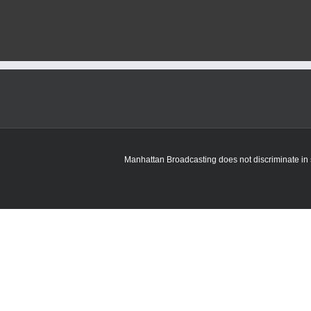
Manhattan Broadcasting does not discriminate in sa