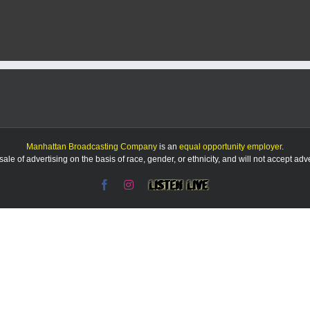
days
are
over
for
the
puppies
dumped
near
Aggieville
Manhattan Broadcasting Company
is an
equal opportunity employer
.
le of advertising on the basis of race, gender, or ethnicity, and will not accept ad
Facebook
Instagram
Listen
Live