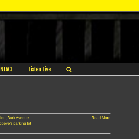
ONTACT
Listen Live
tion
,
Bark Avenue
Read More
opeye's parking lot