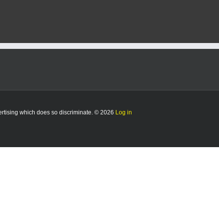
vertising which does so discriminate. © 2026
Log in