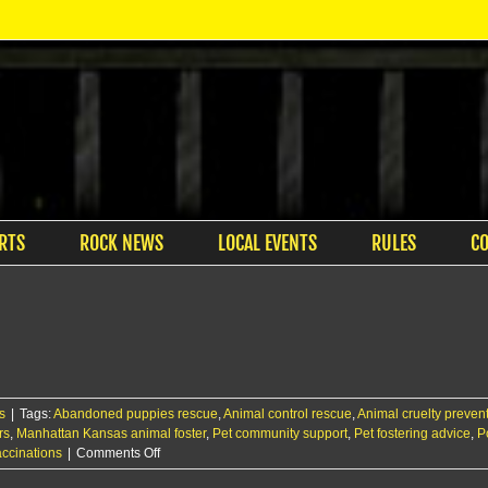
RTS
ROCK NEWS
LOCAL EVENTS
RULES
C
s
|
Tags:
Abandoned puppies rescue
,
Animal control rescue
,
Animal cruelty preven
rs
,
Manhattan Kansas animal foster
,
Pet community support
,
Pet fostering advice
,
P
on
ccinations
|
Comments Off
Ruff