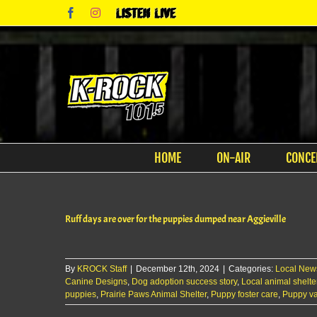
Skip
Facebook
Instagram
Listen
to
Live
content
HOME
ON-AIR
CONCE
Ruff days are over for the puppies dumped near Aggieville
By
KROCK Staff
|
December 12th, 2024
|
Categories:
Local New
Canine Designs
,
Dog adoption success story
,
Local animal shelte
puppies
,
Prairie Paws Animal Shelter
,
Puppy foster care
,
Puppy va