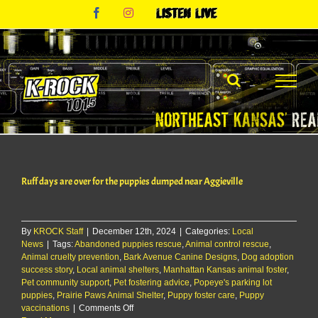
Skip
Facebook
Instagram
Listen
to
Live
content
Ruff days are over for the puppies dumped near Aggieville
By
KROCK Staff
|
December 12th, 2024
|
Categories:
Local
News
|
Tags:
Abandoned puppies rescue
,
Animal control rescue
,
Animal cruelty prevention
,
Bark Avenue Canine Designs
,
Dog adoption
success story
,
Local animal shelters
,
Manhattan Kansas animal foster
,
Pet community support
,
Pet fostering advice
,
Popeye's parking lot
puppies
,
Prairie Paws Animal Shelter
,
Puppy foster care
,
Puppy
on
vaccinations
|
Comments Off