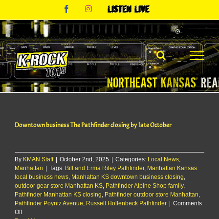
Skip
Facebook
Instagram
Listen
to
Live
content
Downtown business The Pathfinder closing by late October
By
KMAN Staff
|
October 2nd, 2025
|
Categories:
Local News
,
Manhattan
|
Tags:
Bill and Erma Riley Pathfinder
,
Manhattan Kansas
local business news
,
Manhattan KS downtown business closing
,
outdoor gear store Manhattan KS
,
Pathfinder Alpine Shop family
,
Pathfinder Manhattan KS closing
,
Pathfinder outdoor store Manhattan
,
Pathfinder Poyntz Avenue
,
Russell Hollenbeck Pathfinder
|
Comments
on
Off