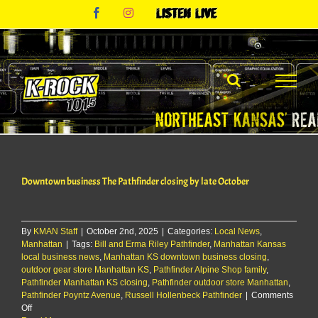
Skip
Facebook
Instagram
Listen
to
Live
content
Downtown business The Pathfinder closing by late October
By
KMAN Staff
|
October 2nd, 2025
|
Categories:
Local News
,
Manhattan
|
Tags:
Bill and Erma Riley Pathfinder
,
Manhattan Kansas
local business news
,
Manhattan KS downtown business closing
,
outdoor gear store Manhattan KS
,
Pathfinder Alpine Shop family
,
Pathfinder Manhattan KS closing
,
Pathfinder outdoor store Manhattan
,
Pathfinder Poyntz Avenue
,
Russell Hollenbeck Pathfinder
|
Comments
on
Off