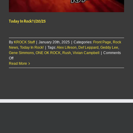
Today In Rock! 1/20/25
By
KROCK Staff
|
January 20th, 2025
|
Categories:
Front Page
,
Rock
News
,
Today In Rock!
|
Tags:
Alex Lifeson
,
Def Leppard
,
Geddy Lee
,
Gene Simmons
,
ONE OK ROCK
,
Rush
,
Vivian Campbell
|
Comments
on
Off
Today
Read More
In
Rock!
1/20/25