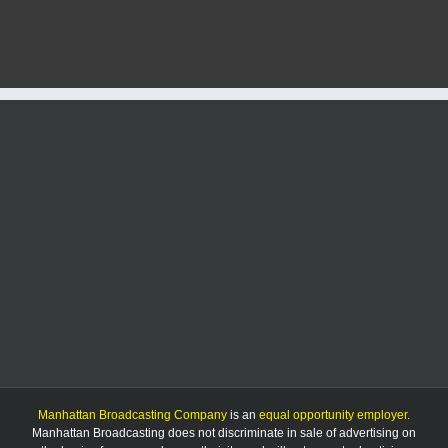
selected
as
No.
5
seed
in
NCAA
Lexington
Regional
Manhattan Broadcasting Company
is an
equal opportunity employer
.
Manhattan Broadcasting does not discriminate in sale of advertising on