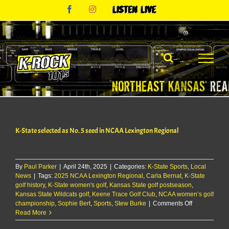
Skip
Facebook
Instagram
Listen
to
Live
content
K-State selected as No. 5 seed in NCAA Lexington Regional
By
Paul Parker
|
April 24th, 2025
|
Categories:
K-State Sports
,
Local
News
|
Tags:
2025 NCAA Lexington Regional
,
Carla Bernat
,
K-State
golf history
,
K-State women's golf
,
Kansas State golf postseason
,
Kansas State Wildcats golf
,
Keene Trace Golf Club
,
NCAA women’s golf
on
championship
,
Sophie Bert
,
Sports
,
Stew Burke
|
Comments Off
K-
Read More
State