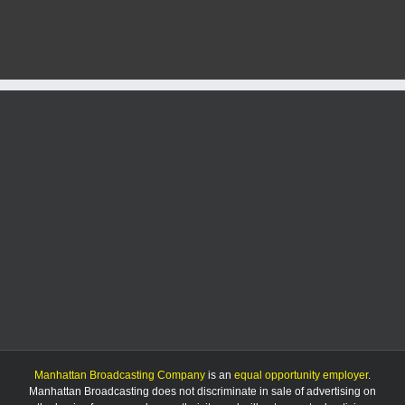
selected
as
No.
5
seed
in
NCAA
Lexington
Regional
Manhattan Broadcasting Company
is an
equal opportunity employer
.
Manhattan Broadcasting does not discriminate in sale of advertising on