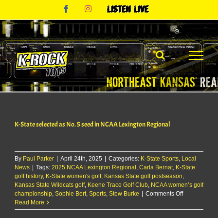
Skip
Facebook
Instagram
Listen
to
Live
content
K-State selected as No. 5 seed in NCAA Lexington Regional
By
Paul Parker
|
April 24th, 2025
|
Categories:
K-State Sports
,
Local
News
|
Tags:
2025 NCAA Lexington Regional
,
Carla Bernat
,
K-State
golf history
,
K-State women's golf
,
Kansas State golf postseason
,
Kansas State Wildcats golf
,
Keene Trace Golf Club
,
NCAA women’s golf
on
championship
,
Sophie Bert
,
Sports
,
Stew Burke
|
Comments Off
K-
Read More
State