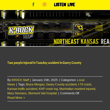
Skip
Facebook
Instagram
Listen
to
Live
content
Two people injured in Tuesday accident in Geary County
By
KROCK Staff
|
January 15th, 2025
|
Categories:
Local
News
|
Tags:
Bryce Morgan
,
Geary County accident
,
I-70 crash
,
Kansas traffic accident
,
KHP crash log
,
Manhattan resident injured
,
on
Mary Siemans
,
Stormont Vail hospital
|
Comments Off
Two
Read More
people
injured