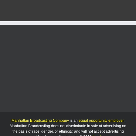
in
Tuesday
accident
in
Geary
County
Manhattan Broadcasting Company
is an
equal opportunity employer
.
Manhattan Broadcasting does not discriminate in sale of advertising on
the basis of race, gender, or ethnicity, and will not accept advertising