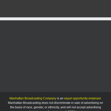
in
Tuesday
accident
in
Geary
County
Manhattan Broadcasting Company
is an
equal opportunity employer
.
Manhattan Broadcasting does not discriminate in sale of advertising on
the basis of race, gender, or ethnicity, and will not accept advertising