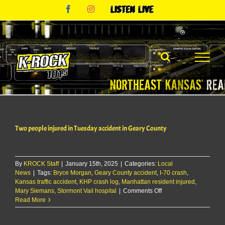
Skip
Facebook
Instagram
Listen
to
Live
content
Two people injured in Tuesday accident in Geary County
By
KROCK Staff
|
January 15th, 2025
|
Categories:
Local
News
|
Tags:
Bryce Morgan
,
Geary County accident
,
I-70 crash
,
Kansas traffic accident
,
KHP crash log
,
Manhattan resident injured
,
on
Mary Siemans
,
Stormont Vail hospital
|
Comments Off
Two
Read More
people
injured