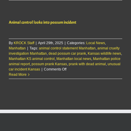
control
looks
into
possum
Animal control looks into possum incident
incident
By
KROCK Staff
|
April 29th, 2025
|
Categories:
Local News
,
Manhattan
|
Tags:
animal control statement Manhattan
,
animal cruelty
investigation Manhattan
,
dead possum car prank
,
Kansas wildlife news
,
Manhattan KS animal control
,
Manhattan local news
,
Manhattan police
animal report
,
possum prank Kansas
,
prank with dead animal
,
unusual
on
car incident Kansas
|
Comments Off
Animal
Read More
control
looks
into
possum
incident