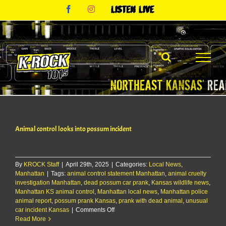
Skip
Facebook
Instagram
Listen
to
Live
content
Animal control looks into possum incident
By
KROCK Staff
|
April 29th, 2025
|
Categories:
Local News
,
Manhattan
|
Tags:
animal control statement Manhattan
,
animal cruelty
investigation Manhattan
,
dead possum car prank
,
Kansas wildlife news
,
Manhattan KS animal control
,
Manhattan local news
,
Manhattan police
animal report
,
possum prank Kansas
,
prank with dead animal
,
unusual
on
car incident Kansas
|
Comments Off
Animal
Read More