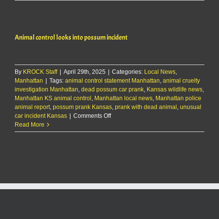
control
looks
into
possum
Animal control looks into possum incident
incident
By
KROCK Staff
|
April 29th, 2025
|
Categories:
Local News
,
Manhattan
|
Tags:
animal control statement Manhattan
,
animal cruelty
investigation Manhattan
,
dead possum car prank
,
Kansas wildlife news
,
Manhattan KS animal control
,
Manhattan local news
,
Manhattan police
animal report
,
possum prank Kansas
,
prank with dead animal
,
unusual
on
car incident Kansas
|
Comments Off
Animal
Read More
control
looks
into
possum
incident