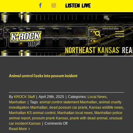
Skip
Facebook
Instagram
Listen
to
Live
content
Animal control looks into possum incident
By
KROCK Staff
|
April 29th, 2025
|
Categories:
Local News
,
Manhattan
|
Tags:
animal control statement Manhattan
,
animal cruelty
investigation Manhattan
,
dead possum car prank
,
Kansas wildlife news
,
Manhattan KS animal control
,
Manhattan local news
,
Manhattan police
animal report
,
possum prank Kansas
,
prank with dead animal
,
unusual
on
car incident Kansas
|
Comments Off
Animal
Read More