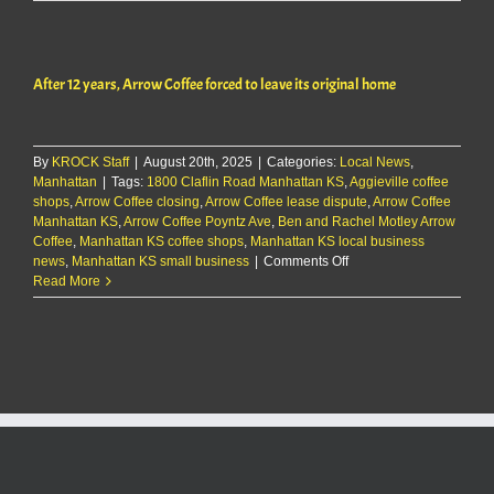
12
years,
Arrow
Coffee
After 12 years, Arrow Coffee forced to leave its original home
forced
to
leave
its
By
KROCK Staff
|
August 20th, 2025
|
Categories:
Local News
original
,
Manhattan
|
Tags:
1800 Claflin Road Manhattan KS
,
home
Aggieville coffee
shops
,
Arrow Coffee closing
,
Arrow Coffee lease dispute
,
Arrow Coffee
Manhattan KS
,
Arrow Coffee Poyntz Ave
,
Ben and Rachel Motley Arrow
Coffee
,
Manhattan KS coffee shops
,
Manhattan KS local business
on
news
,
Manhattan KS small business
|
Comments Off
After
Read More
12
years,
Arrow
Coffee
forced
to
leave
its
original
home