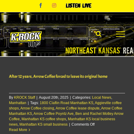
Skip
Facebook
Instagram
Listen
to
Live
content
After 12 years, Arrow Coffee forced to leave its original home
By
KROCK Staff
|
August 20th, 2025
|
Categories:
Local News
,
Manhattan
|
Tags:
1800 Claflin Road Manhattan KS
,
Aggieville coffee
shops
,
Arrow Coffee closing
,
Arrow Coffee lease dispute
,
Arrow Coffee
Manhattan KS
,
Arrow Coffee Poyntz Ave
,
Ben and Rachel Motley Arrow
Coffee
,
Manhattan KS coffee shops
,
Manhattan KS local business
on
news
,
Manhattan KS small business
|
Comments Off
After
Read More