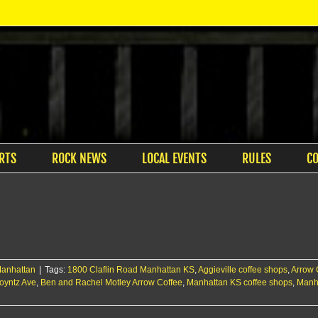
RTS
ROCK NEWS
LOCAL EVENTS
RULES
C
anhattan
|
Tags:
1800 Claflin Road Manhattan KS
,
Aggieville coffee shops
,
Arrow 
oyntz Ave
,
Ben and Rachel Motley Arrow Coffee
,
Manhattan KS coffee shops
,
Manha
er