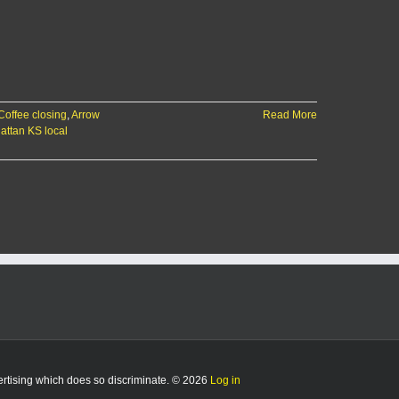
Coffee closing
,
Arrow
Read More
ttan KS local
vertising which does so discriminate. © 2026
Log in