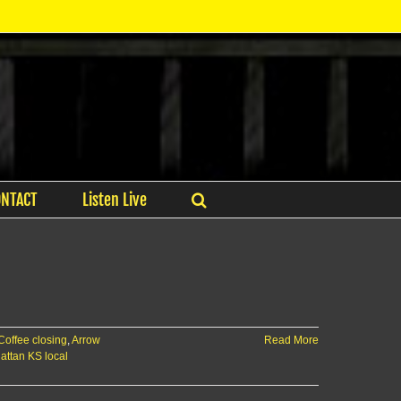
ONTACT
Listen Live
Coffee closing
,
Arrow
Read More
ttan KS local