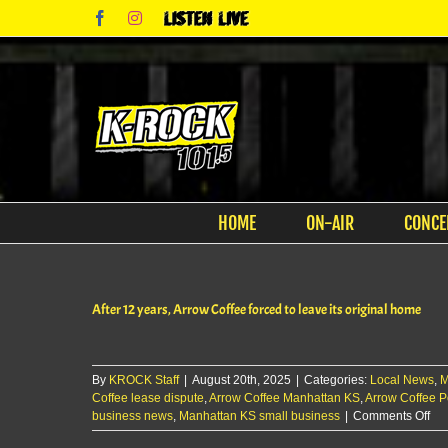
Skip
Facebook
Instagram
Listen
to
Live
content
HOME
ON-AIR
CONCE
After 12 years, Arrow Coffee forced to leave its original home
By
KROCK Staff
|
August 20th, 2025
|
Categories:
Local News
,
M
Coffee lease dispute
,
Arrow Coffee Manhattan KS
,
Arrow Coffee P
on
business news
,
Manhattan KS small business
|
Comments Off
Aft