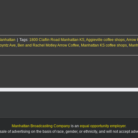
rs,
row
fee
ced
ve
anhattan
|
Tags:
1800 Claflin Road Manhattan KS
,
Aggieville coffee shops
,
Arrow 
oyntz Ave
ginal
,
Ben and Rachel Motley Arrow Coffee
,
Manhattan KS coffee shops
,
Manha
me
er
rs,
row
fee
ced
ve
ginal
me
Manhattan Broadcasting Company
is an
equal opportunity employer
.
le of advertising on the basis of race, gender, or ethnicity, and will not accept ad