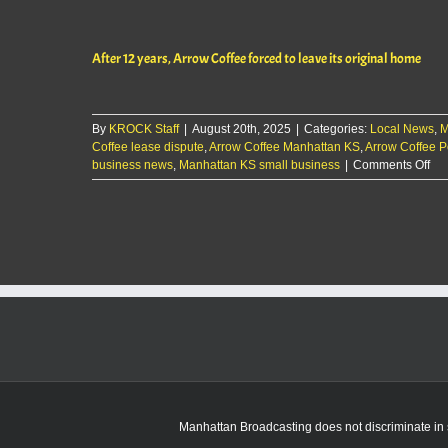
12
yea
Ar
After 12 years, Arrow Coffee forced to leave its original home
Cof
for
to
lea
By
KROCK Staff
|
August 20th, 2025
|
Categories:
Local News
its
,
M
Coffee lease dispute
,
Arrow Coffee Manhattan KS
,
Arrow Coffee P
ori
on
business news
,
Manhattan KS small business
|
Comments Off
ho
Aft
12
yea
Ar
Cof
for
to
lea
its
ori
ho
Manhattan Broadcasting does not discriminate in sa